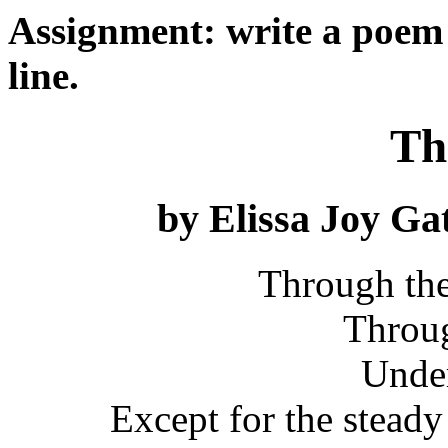
Assignment: write a poem 
line.
Th
by Elissa Joy G
Through the
Throug
Under
Except for the steady