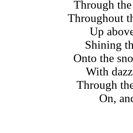
Through the s
Throughout th
Up above,
Shining th
Onto the sn
With dazz
Through the
On, an