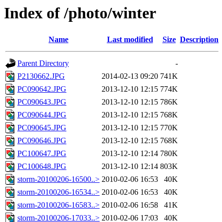
Index of /photo/winter
Name
Last modified
Size
Description
Parent Directory
-
P2130662.JPG
2014-02-13 09:20
741K
PC090642.JPG
2013-12-10 12:15
774K
PC090643.JPG
2013-12-10 12:15
786K
PC090644.JPG
2013-12-10 12:15
768K
PC090645.JPG
2013-12-10 12:15
770K
PC090646.JPG
2013-12-10 12:15
768K
PC100647.JPG
2013-12-10 12:14
780K
PC100648.JPG
2013-12-10 12:14
803K
storm-20100206-16500..>
2010-02-06 16:53
40K
storm-20100206-16534..>
2010-02-06 16:53
40K
storm-20100206-16583..>
2010-02-06 16:58
41K
storm-20100206-17033..>
2010-02-06 17:03
40K