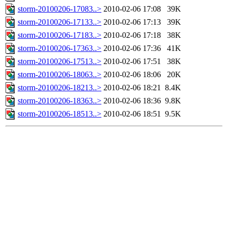
storm-20100206-17083..>
2010-02-06 17:08
39K
storm-20100206-17133..>
2010-02-06 17:13
39K
storm-20100206-17183..>
2010-02-06 17:18
38K
storm-20100206-17363..>
2010-02-06 17:36
41K
storm-20100206-17513..>
2010-02-06 17:51
38K
storm-20100206-18063..>
2010-02-06 18:06
20K
storm-20100206-18213..>
2010-02-06 18:21
8.4K
storm-20100206-18363..>
2010-02-06 18:36
9.8K
storm-20100206-18513..>
2010-02-06 18:51
9.5K