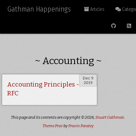
Gathman Happenings
Articles
Categor
~ Accounting ~
Dec 9
2019
Accounting Principles -
RFC
This page and its contents are copyright © 2026,
Stuart Gathman
.
Theme Prav
by
Pravin Paratey