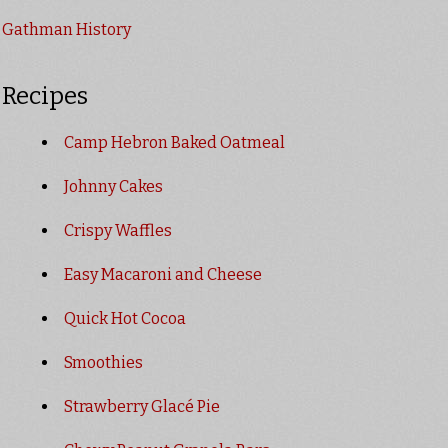
Gathman History
Recipes
Camp Hebron Baked Oatmeal
Johnny Cakes
Crispy Waffles
Easy Macaroni and Cheese
Quick Hot Cocoa
Smoothies
Strawberry Glacé Pie