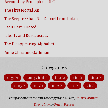
Accounting Principles - RFC
The First Mortal Sin
The Sceptre Shall Not Depart From Judah
Esau Have I Hated
Liberty and Bureaucracy
The Disappearing Alphabet
Anne Christine Gathman
Categories
xanga
sundayschool
linux
bible
about
(20)
(7)
(4)
(3)
(2)
eulogy
obits
stories
ups
usb
(2)
(2)
(2)
(2)
(2)
This page and its contents are copyright © 2026,
Stuart Gathman
.
Theme Prav
by
Pravin Paratey