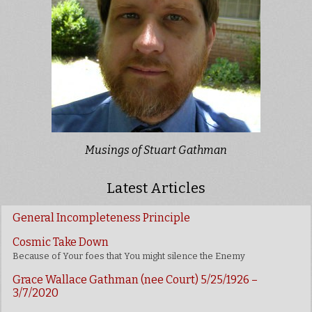
Musings of Stuart Gathman
Latest Articles
General Incompleteness Principle
Cosmic Take Down
Because of Your foes that You might silence the Enemy
Grace Wallace Gathman (nee Court) 5/25/1926 –
3/7/2020