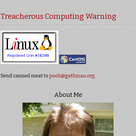
Treacherous Computing Warning
Send canned meat to
pooh@gathman.org
.
About Me