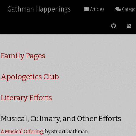
Gathman Happenings
Articles
Categor
Family Pages
Apologetics Club
Literary Efforts
Musical, Culinary, and Other Efforts
A Musical Offering
, by Stuart Gathman