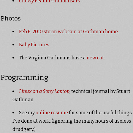
Chewy Peanut Granola Bars
Photos
Feb 6, 2010 storm webcam at Gathman home
Baby Pictures
The Virginia Gathmans have a
new cat
.
Programming
Linux on a Sony Laptop
, technical journal by Stuart
Gathman
See my
online resume
for some of the useful things
I've done at work. (Ignoring the many hours of useless
drudgery.)